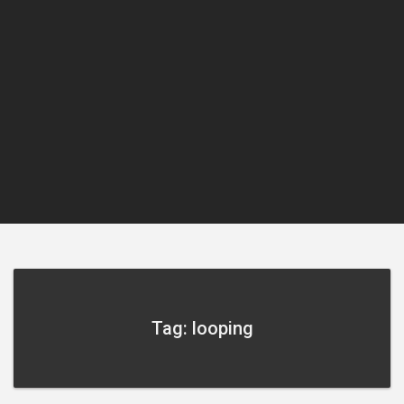
Tag: looping