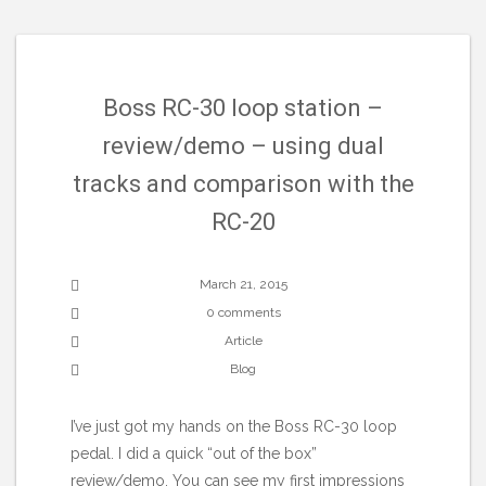
Boss RC-30 loop station –
review/demo – using dual
tracks and comparison with the
RC-20
March 21, 2015
0 comments
Article
Blog
I’ve just got my hands on the Boss RC-30 loop
pedal. I did a quick “out of the box”
review/demo. You can see my first impressions