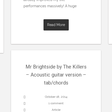
performances massively! A huge
Read More
Mr Brightside by The Killers
– Acoustic guitar version –
tab/chords
October 18, 2014
1 comment
Article