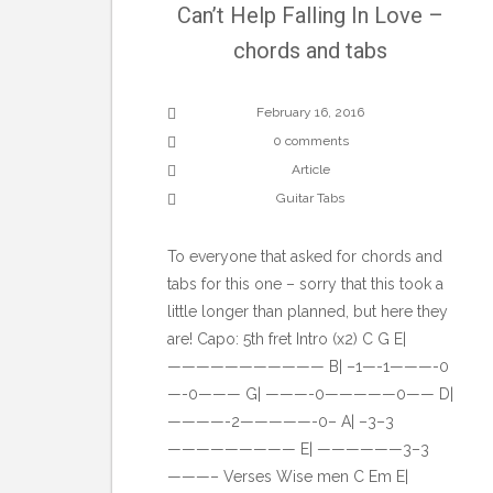
Can’t Help Falling In Love –
chords and tabs
February 16, 2016
0 comments
Article
Guitar Tabs
To everyone that asked for chords and
tabs for this one – sorry that this took a
little longer than planned, but here they
are! Capo: 5th fret Intro (x2) C G E|
——————————— B| –1—-1———-0
—-0——— G| ———-0—————0—— D|
————-2—————-0– A| –3–3
————————— E| ——————3–3
———– Verses Wise men C Em E|