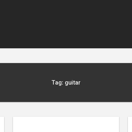
Tag: guitar