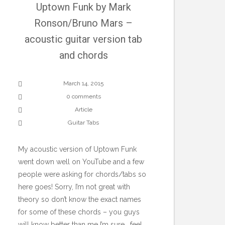
Uptown Funk by Mark
Ronson/Bruno Mars –
acoustic guitar version tab
and chords
March 14, 2015
0 comments
Article
Guitar Tabs
My acoustic version of Uptown Funk
went down well on YouTube and a few
people were asking for chords/tabs so
here goes! Sorry, I’m not great with
theory so don’t know the exact names
for some of these chords – you guys
will know better than me I’m sure… feel