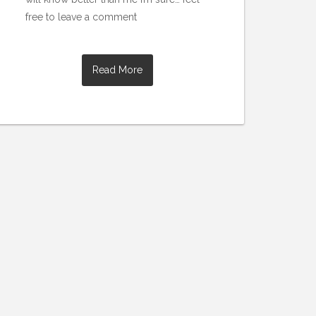
free to leave a comment
Read More