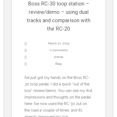
Boss RC-30 loop station –
review/demo – using dual
tracks and comparison with
the RC-20
March 21, 2015
0 comments
Article
Blog
I’ve just got my hands on the Boss RC-
30 loop pedal. I did a quick “out of the
box” review/demo. You can see my first
impressions and thoughts on the pedal
here: I’ve now used the RC-30 out on
the road a couple of times, and it’s
already improved my live