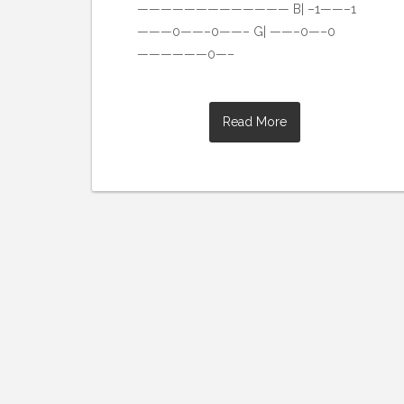
————————————— B| –1——–1
———0——–0——– G| ——–0—–0
——————0—–
Read More