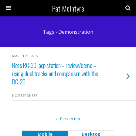
Pat McIntyre
Tags › Demonstration
MARCH 21, 2015
Boss RC-30 loop station – review/demo –
using dual tracks and comparison with the
RC-20
NO RESPONSES
Back to top
Mobile
Desktop